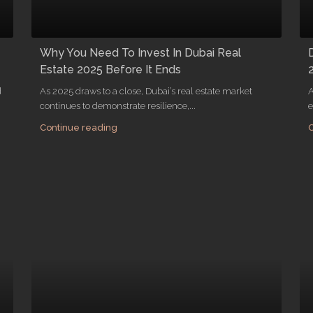
Why You Need To Invest In Dubai Real
Estate 2025 Before It Ends
d
As 2025 draws to a close, Dubai’s real estate market
A
continues to demonstrate resilience,...
e
Continue reading
C