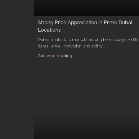
Strong Price Appreciation In Prime Dubai
Locations
Dubai’s real estate market has long been recognized fo
its resilience, innovation, and ability...
Continue reading