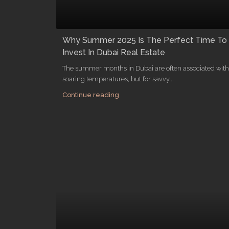
Why Summer 2025 Is The Perfect Time To
Invest In Dubai Real Estate
The summer months in Dubai are often associated with
soaring temperatures, but for savvy...
Continue reading