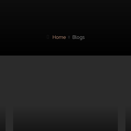
Home
Blogs