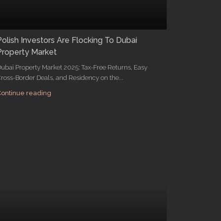
Polish Investors Are Flocking To Dubai
Property Market
ubai Property Market 2025: Tax-Free Returns, Easy
ross-Border Deals, and Residency on the...
ontinue reading