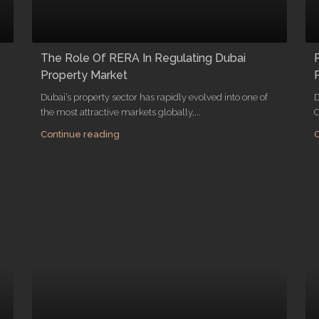
The Role Of RERA In Regulating Dubai
Property Market
Dubai’s property sector has rapidly evolved into one of
D
the most attractive markets globally,...
C
Continue reading
C