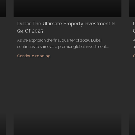
Dubai: The Ultimate Property Investment In
Q4 Of 2025
As we approach the final quarter of 2025, Dubai
A
continues to shine as a premier global investment...
a
Continue reading
C