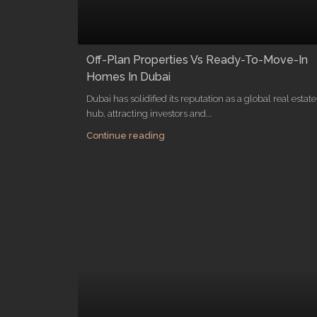
Off-Plan Properties Vs Ready-To-Move-In
Homes In Dubai
Dubai has solidified its reputation as a global real estate
hub, attracting investors and...
Continue reading