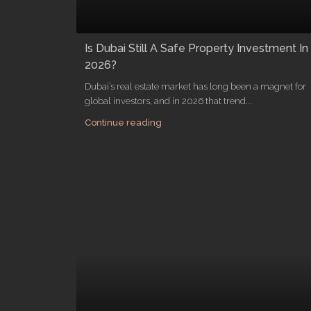
Is Dubai Still A Safe Property Investment In
2026?
Dubai’s real estate market has long been a magnet for
global investors, and in 2026 that trend...
Continue reading