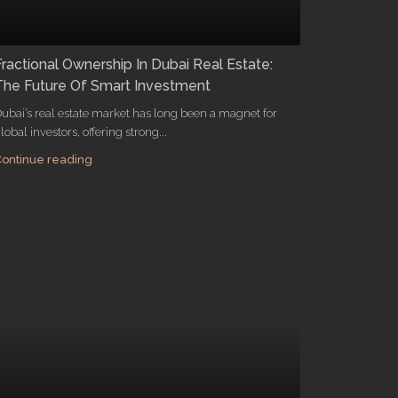
Fractional Ownership In Dubai Real Estate:
The Future Of Smart Investment
ubai’s real estate market has long been a magnet for
lobal investors, offering strong...
ontinue reading