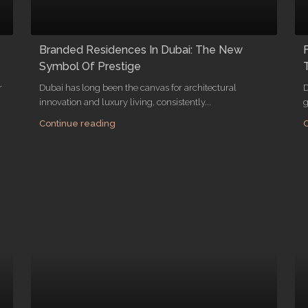
Branded Residences In Dubai: The New
Symbol Of Prestige
r
Dubai has long been the canvas for architectural
D
innovation and luxury living, consistently...
g
Continue reading
C