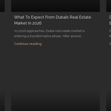
What To Expect From Dubai’s Real Estate
Market In 2026
As 2026 approaches, Dubai real estate market is
D
entering a transformative phase. After several...
t
Continue reading
C