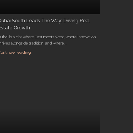
Dubai South Leads The Way: Driving Real
Estate Growth
ubai is a city where East meets West, where innovation
hrives alongside tradition, and where...
ontinue reading