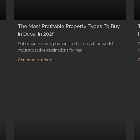
The Most Profitable Property Types To Buy
In Dubai In 2025
Dubai continues to position itself as one of the world’s
D
most attractive destinations for real...
i
Continue reading
C