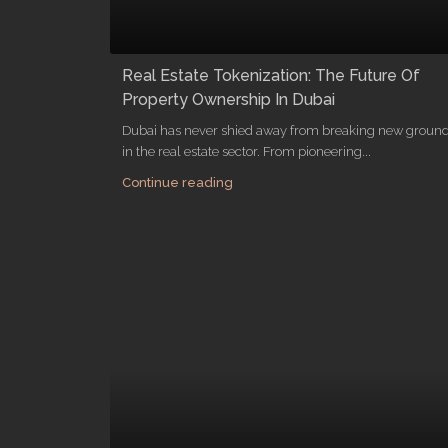
Real Estate Tokenization: The Future Of
Property Ownership In Dubai
Dubai has never shied away from breaking new groun
in the real estate sector. From pioneering...
Continue reading