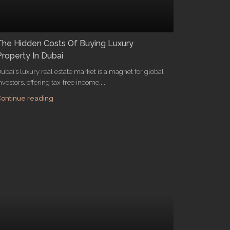
The Hidden Costs Of Buying Luxury
Property In Dubai
ubai’s luxury real estate market is a magnet for global
nvestors, offering tax-free income,...
ontinue reading