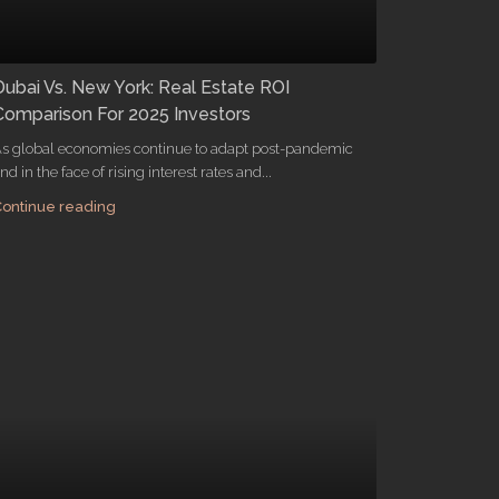
Dubai Vs. New York: Real Estate ROI
Comparison For 2025 Investors
s global economies continue to adapt post-pandemic
nd in the face of rising interest rates and...
ontinue reading