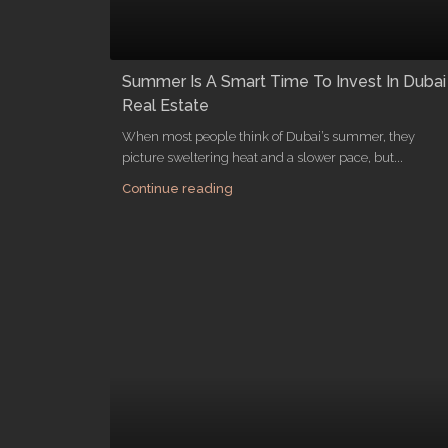
Summer Is A Smart Time To Invest In Dubai
Real Estate
When most people think of Dubai’s summer, they
picture sweltering heat and a slower pace, but...
Continue reading