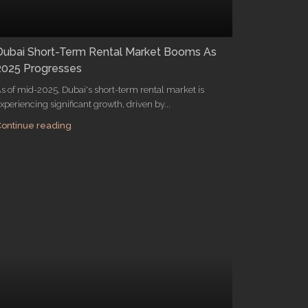
Dubai Short-Term Rental Market Booms As
2025 Progresses
s of mid-2025, Dubai's short-term rental market is
xperiencing significant growth, driven by...
ontinue reading