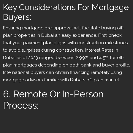
Key Considerations For Mortgage
Buyers:
Ensuring mortgage pre-approval will facilitate buying off-
plan properties in Dubai an easy experience. First, check
that your payment plan aligns with construction milestones
to avoid surprises during construction. Interest Rates in
Dubai as of 2023 ranged between 2.99% and 4.5% for off-
plan mortgages depending on both bank and buyer profile.
International buyers can obtain financing remotely using
mortgage advisors familiar with Dubai’s off-plan market.
6. Remote Or In-Person
Process: