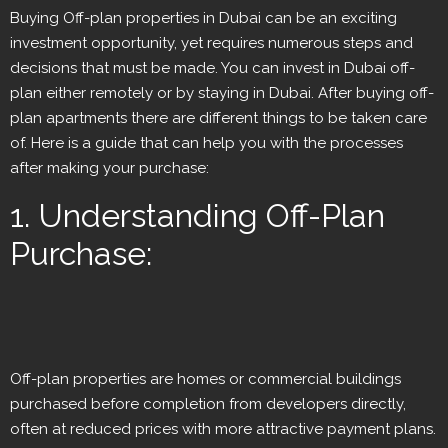
Buying Off-plan properties in Dubai can be an exciting
investment opportunity, yet requires numerous steps and
decisions that must be made. You can invest in Dubai off-
plan either remotely or by staying in Dubai. After buying off-
plan apartments there are different things to be taken care
of. Here is a guide that can help you with the processes
after making your purchase:
1. Understanding Off-Plan
Purchase:
Off-plan properties are homes or commercial buildings
purchased before completion from developers directly,
often at reduced prices with more attractive payment plans.