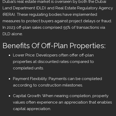
Dubai’s real estate market is overseen by both the Dubai
Land Department (DLD) and Real Estate Regulatory Agency
(RERA). These regulating bodies have implemented
measures to protect buyers against project delays or fraud.
In 2023 off-plan sales comprised 55% of transactions via
DLD alone.
Benefits Of Off-Plan Properties:
Lower Price: Developers often offer off-plan
properties at discounted rates compared to
completed units.
Payment Flexibility: Payments can be completed
according to construction milestones.
Capital Growth: When nearing completion, property
values often experience an appreciation that enables
capital appreciation.