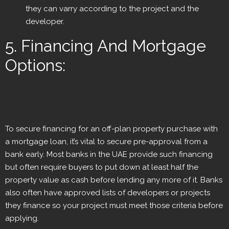
they can varry according to the project and the
developer.
5. Financing And Mortgage
Options:
To secure financing for an off-plan property purchase with
a mortgage loan, it’s vital to secure pre-approval from a
bank early. Most banks in the UAE provide such financing
but often require buyers to put down at least half the
property value as cash before lending any more of it. Banks
also often have approved lists of developers or projects
they finance so your project must meet those criteria before
applying.