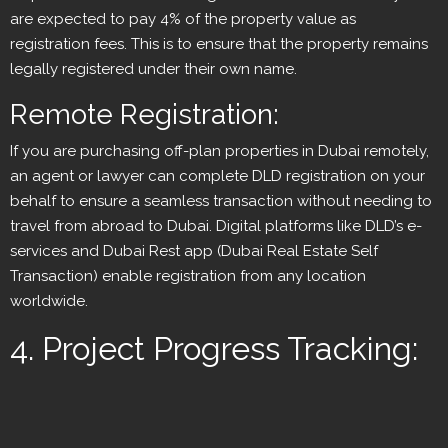
are expected to pay 4% of the property value as
registration fees. This is to ensure that the property remains
legally registered under their own name.
Remote Registration:
If you are purchasing off-plan properties in Dubai remotely,
an agent or lawyer can complete DLD registration on your
behalf to ensure a seamless transaction without needing to
travel from abroad to Dubai. Digital platforms like DLD’s e-
services and Dubai Rest app (Dubai Real Estate Self
Transaction) enable registration from any location
worldwide.
4. Project Progress Tracking: