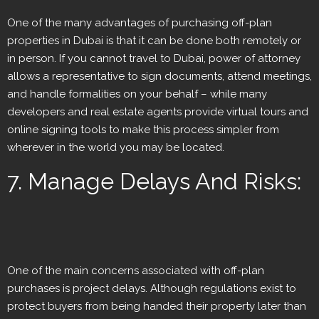
One of the many advantages of purchasing off-plan
properties in Dubai is that it can be done both remotely or
in person. If you cannot travel to Dubai, power of attorney
allows a representative to sign documents, attend meetings,
and handle formalities on your behalf – while many
developers and real estate agents provide virtual tours and
online signing tools to make this process simpler from
wherever in the world you may be located.
7. Manage Delays And Risks:
One of the main concerns associated with off-plan
purchases is project delays. Although regulations exist to
protect buyers from being handed their property later than