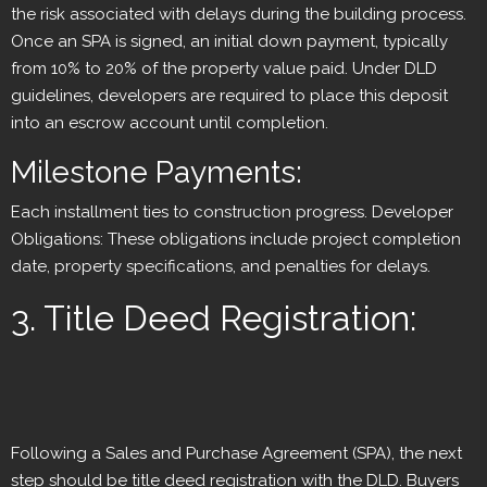
the risk associated with delays during the building process.
Once an SPA is signed, an initial down payment, typically
from 10% to 20% of the property value paid. Under DLD
guidelines, developers are required to place this deposit
into an escrow account until completion.
Milestone Payments:
Each installment ties to construction progress. Developer
Obligations: These obligations include project completion
date, property specifications, and penalties for delays.
3. Title Deed Registration:
Following a Sales and Purchase Agreement (SPA), the next
step should be title deed registration with the DLD. Buyers