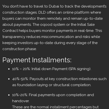
You don’t have to travel to Dubai to track the development’s
construction stages. DLD offers an online platform where
buyers can monitor them remotely and remain up-to-date
about payments. The oqood system or the Initial Sale
Contract helps buyers monitor payments in real-time. This
transparency reduces miscommunication and risks while
keeping investors up-to-date during every stage of the
construction phase.
Payment Installments:
10% – 20%: Initial down Payment (SPA signing).
40%-50%: Payouts at key construction milestones such
as foundation laying or structural completion.
10%-20%: Final payments upon completion and
handover.
These are the normal installment percentages but