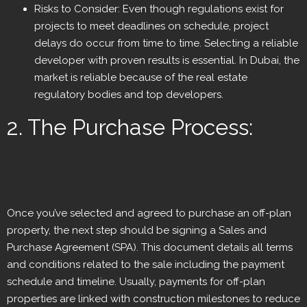
Risks to Consider: Even though regulations exist for
projects to meet deadlines on schedule, project
delays do occur from time to time. Selecting a reliable
developer with proven results is essential. In Dubai, the
market is reliable because of the real estate
regulatory bodies and top developers.
2. The Purchase Process:
Once you’ve selected and agreed to purchase an off-plan
property, the next step should be signing a Sales and
Purchase Agreement (SPA). This document details all terms
and conditions related to the sale including the payment
schedule and timeline. Usually, payments for off-plan
properties are linked with construction milestones to reduce