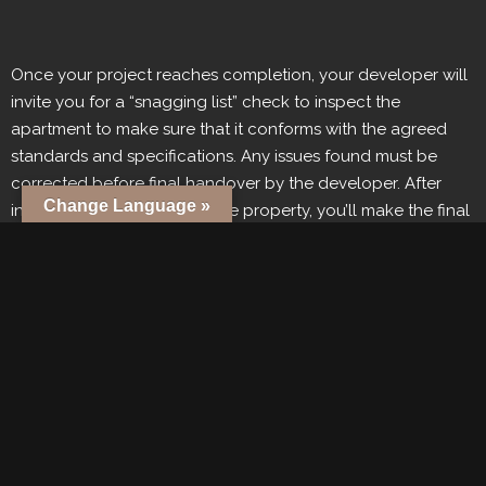
Once your project reaches completion, your developer will
invite you for a “snagging list” check to inspect the
apartment to make sure that it conforms with the agreed
standards and specifications. Any issues found must be
corrected before final handover by the developer. After
Change Language »
inspecting and accepting the property, you’ll make the final
payment. Once payment has been completed in full and
the title deed officially transferred which officially transfers
ownership.
9. Post-Handover: Property
Management And Rental
Income