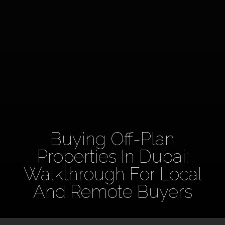
Buying Off-Plan
Properties In Dubai:
Walkthrough For Local
And Remote Buyers