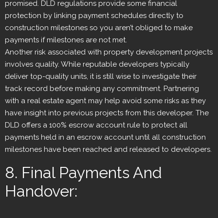
promised. DLD regulations provide some financial
protection by linking payment schedules directly to
construction milestones so you aren’t obliged to make
payments if milestones are not met.
Another risk associated with property development projects
involves quality. While reputable developers typically
deliver top-quality units, it is still wise to investigate their
track record before making any commitment. Partnering
with a real estate agent may help avoid some risks as they
have insight into previous projects from this developer. The
DLD offers a 100% escrow account rule to protect all
payments held in an escrow account until all construction
milestones have been reached and released to developers.
8. Final Payments And
Handover: