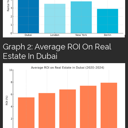
Graph 2: Average ROI On Real
Estate In Dubai