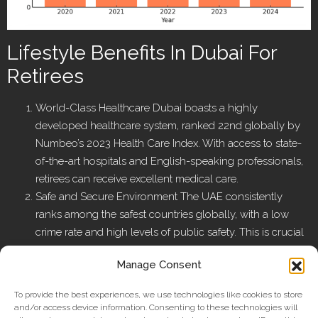
Lifestyle Benefits In Dubai For
Retirees
World-Class Healthcare Dubai boasts a highly
developed healthcare system, ranked 22nd globally by
Numbeo’s 2023 Health Care Index. With access to state-
of-the-art hospitals and English-speaking professionals,
retirees can receive excellent medical care.
Safe and Secure Environment The UAE consistently
ranks among the safest countries globally, with a low
crime rate and high levels of public safety. This is crucial
for retirees who prioritize peace of mind and well-being.
Manage Consent
Luxury and Leisure Amenities Dubai is home to an
unmatched lifestyle offering — from fine dining and
To provide the best experiences, we use technologies like cookies to store
cultural events to luxury malls, golf courses, and
and/or access device information. Consenting to these technologies will