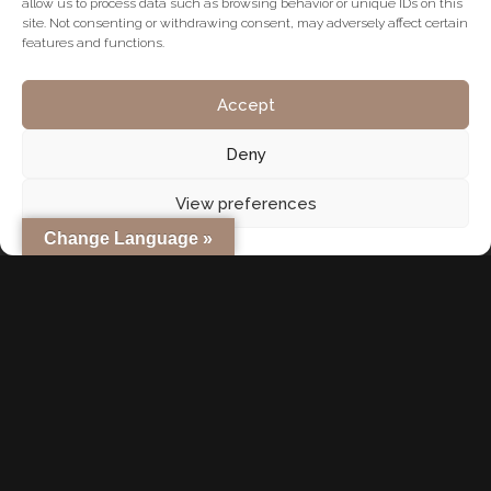
waterfront living. Whether you seek relaxation or activity,
allow us to process data such as browsing behavior or unique IDs on this
site. Not consenting or withdrawing consent, may adversely affect certain
Dubai caters to every preference.
features and functions.
Case Study: German Couple Investing for Retirement Stefan
Accept
and Claudia, a retired couple from Munich, invested in a
Deny
two-bedroom apartment in Dubai Hills Estate in 2022. The
property cost AED 2.1 million (€530,000), qualifying them for
View preferences
the UAE’s Golden Visa. They now lease the property for AED
Change Language »
140,000 per year (€35,000), achieving a rental yield of over
6.6%. The property value has appreciated by 12% since
purchase. They visit Dubai each winter and enjoy a secure,
tax-free lifestyle.
Conclusion: A Strategic Move for Financial Freedom
Investing in Dubai real estate as a retirement strategy offers
unparalleled advantages: high rental income, capital
appreciation, long-term residency through the Golden Visa,
and a tax-free environment. With regulatory support, global