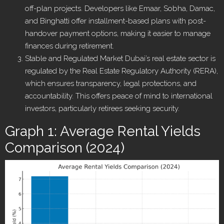
off-plan projects. Developers like Emaar, Sobha, Damac,
and Binghatti offer installment-based plans with post-
handover payment options, making it easier to manage
finances during retirement.
Stable and Regulated Market Dubai’s real estate sector is
regulated by the Real Estate Regulatory Authority (RERA),
which ensures transparency, legal protections, and
accountability. This offers peace of mind to international
investors, particularly retirees seeking security.
Graph 1: Average Rental Yields
Comparison (2024)