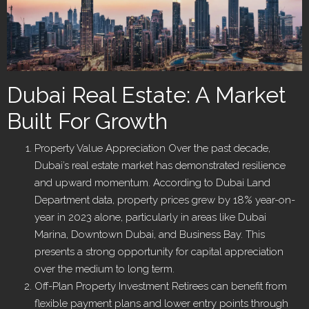
Dubai Real Estate: A Market
Built For Growth
Property Value Appreciation Over the past decade,
Dubai’s real estate market has demonstrated resilience
and upward momentum. According to Dubai Land
Department data, property prices grew by 18% year-on-
year in 2023 alone, particularly in areas like Dubai
Marina, Downtown Dubai, and Business Bay. This
presents a strong opportunity for capital appreciation
over the medium to long term.
Off-Plan Property Investment Retirees can benefit from
flexible payment plans and lower entry points through