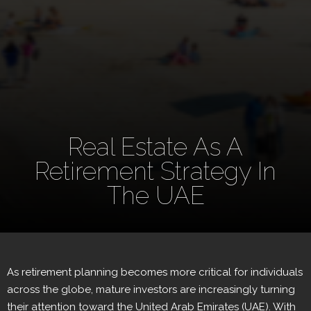
Real Estate As A
Retirement Strategy In
The UAE
As retirement planning becomes more critical for individuals
across the globe, mature investors are increasingly turning
their attention toward the United Arab Emirates (UAE). With