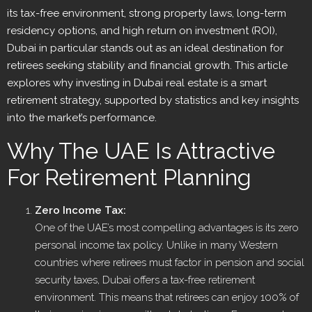
its tax-free environment, strong property laws, long-term
residency options, and high return on investment (ROI),
Dubai in particular stands out as an ideal destination for
retirees seeking stability and financial growth. This article
explores why investing in Dubai real estate is a smart
retirement strategy, supported by statistics and key insights
into the market’s performance.
Why The UAE Is Attractive
For Retirement Planning
Zero Income Tax:
One of the UAE’s most compelling advantages is its zero
personal income tax policy. Unlike in many Western
countries where retirees must factor in pension and social
security taxes, Dubai offers a tax-free retirement
environment. This means that retirees can enjoy 100% of