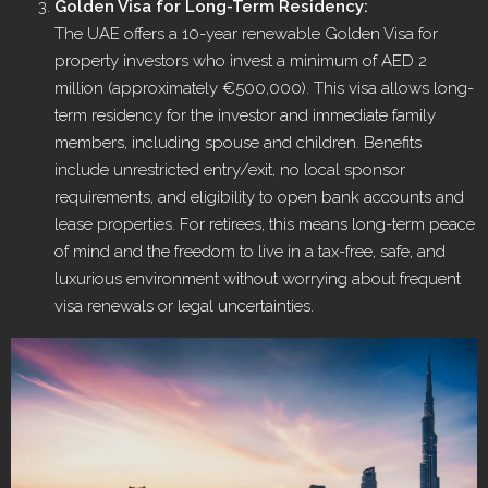
Golden Visa for Long-Term Residency:
The UAE offers a 10-year renewable Golden Visa for
property investors who invest a minimum of AED 2
million (approximately €500,000). This visa allows long-
term residency for the investor and immediate family
members, including spouse and children. Benefits
include unrestricted entry/exit, no local sponsor
requirements, and eligibility to open bank accounts and
lease properties. For retirees, this means long-term peace
of mind and the freedom to live in a tax-free, safe, and
luxurious environment without worrying about frequent
visa renewals or legal uncertainties.