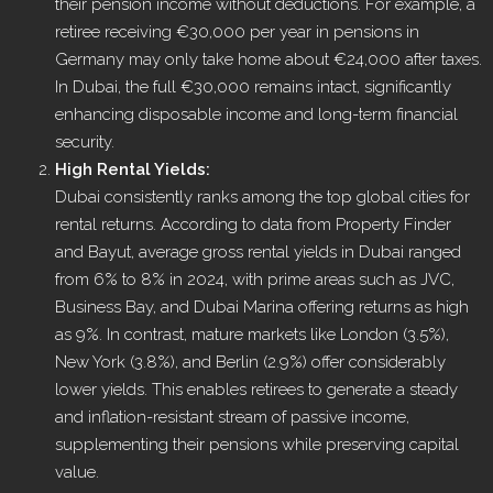
their pension income without deductions. For example, a
retiree receiving €30,000 per year in pensions in
Germany may only take home about €24,000 after taxes.
In Dubai, the full €30,000 remains intact, significantly
enhancing disposable income and long-term financial
security.
High Rental Yields:
Dubai consistently ranks among the top global cities for
rental returns. According to data from Property Finder
and Bayut, average gross rental yields in Dubai ranged
from 6% to 8% in 2024, with prime areas such as JVC,
Business Bay, and Dubai Marina offering returns as high
as 9%. In contrast, mature markets like London (3.5%),
New York (3.8%), and Berlin (2.9%) offer considerably
lower yields. This enables retirees to generate a steady
and inflation-resistant stream of passive income,
supplementing their pensions while preserving capital
value.