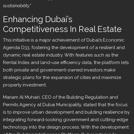
sustainability.”
Enhancing Dubai’s
Competitiveness In Real Estate
This initiative is a major achievement of Dubai’s Economic
Agenda D33, fostering the development of a resilient and
dynamic real estate industry. With features such as the
Rental Index and land-use efficiency data, the platform lets
both private and government-owned investors make
strategic plans for the expansion of cities and maximize
property investment.
Mariam Al Muhairi, CEO of the Building Regulation and
Permits Agency at Dubai Municipality, stated that the focus
is to improve urban development and building resilience by
integrating forward-looking government and cutting-edge
technology into the design process. With the development