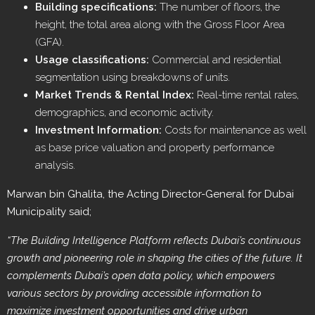
Building specifications:
The number of floors, the
height, the total area along with the Gross Floor Area
(GFA).
Usage classifications:
Commercial and residential
segmentation using breakdowns of units.
Market Trends & Rental Index:
Real-time rental rates,
demographics, and economic activity.
Investment Information:
Costs for maintenance as well
as base price valuation and property performance
analysis.
Marwan bin Ghalita, the Acting Director-General for Dubai
Municipality said;
“The Building Intelligence Platform reflects Dubai’s continuous
growth and pioneering role in shaping the cities of the future. It
complements Dubai’s open data policy, which empowers
various sectors by providing accessible information to
maximize investment opportunities and drive urban