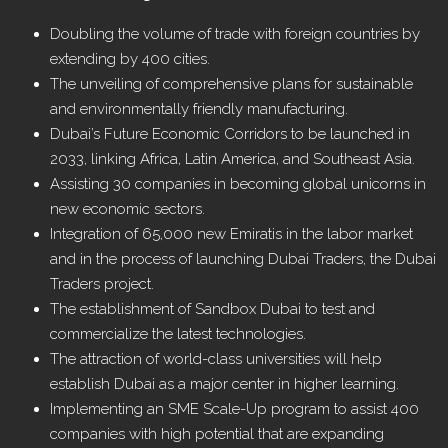
Doubling the volume of trade with foreign countries by
extending by 400 cities.
The unveiling of comprehensive plans for sustainable
and environmentally friendly manufacturing.
Dubai’s Future Economic Corridors to be launched in
2033, linking Africa, Latin America, and Southeast Asia.
Assisting 30 companies in becoming global unicorns in
new economic sectors.
Integration of 65,000 new Emiratis in the labor market
and in the process of launching Dubai Traders, the Dubai
Traders project.
The establishment of Sandbox Dubai to test and
commercialize the latest technologies.
The attraction of world-class universities will help
establish Dubai as a major center in higher learning.
Implementing an SME Scale-Up program to assist 400
companies with high potential that are expanding