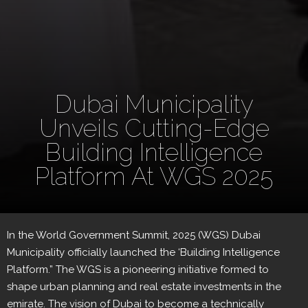
Dubai Municipality
Unveils Cutting-Edge
Building Intelligence
Platform At WGS 2025
In the World Government Summit, 2025 (WGS) Dubai
Municipality officially launched the ‘Building Intelligence
Platform.” The WGS is a pioneering initiative formed to
shape urban planning and real estate investments in the
emirate. The vision of Dubai to become a technically