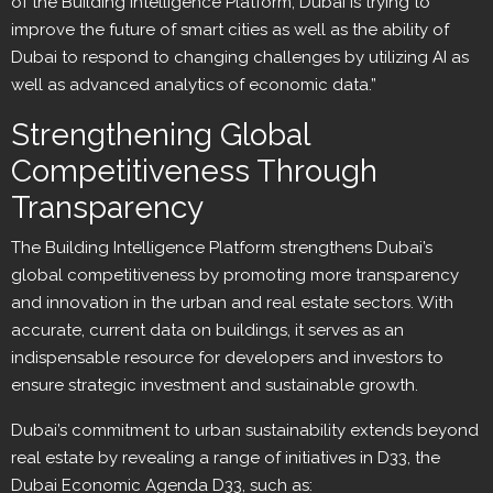
of the Building Intelligence Platform, Dubai is trying to
improve the future of smart cities as well as the ability of
Dubai to respond to changing challenges by utilizing AI as
well as advanced analytics of economic data.”
Strengthening Global
Competitiveness Through
Transparency
The Building Intelligence Platform strengthens Dubai’s
global competitiveness by promoting more transparency
and innovation in the urban and real estate sectors. With
accurate, current data on buildings, it serves as an
indispensable resource for developers and investors to
ensure strategic investment and sustainable growth.
Dubai’s commitment to urban sustainability extends beyond
real estate by revealing a range of initiatives in D33, the
Dubai Economic Agenda D33, such as: