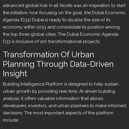
advanced global hub in all facets was an inspiration to start
the initiative, now focusing on the goal, the Dubai Economic
Agenda (D33) Dubai is ready to double the size of its
economy within 2033 and consolidate its position among
the top three global cities. The Dubai Economic Agenda
D33 is inclusive of 100 transformational projects
Transformation Of Urban
Planning Through Data-Driven
Insight
Building Intelligence Platform is designed to help sustain
urban growth by providing real-time, AI-driven building
analysis. It offers valuable information that allows
developers, investors, and urban planners to make informed
decisions. The most important aspects of the platform
include: